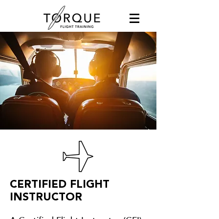
CERTIFIED FLIGHT
INSTRUCTOR