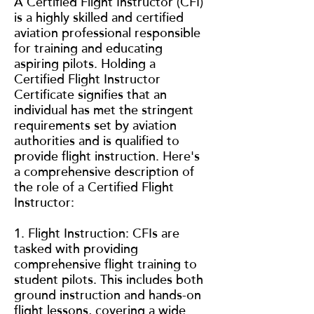
A Certified Flight Instructor (CFI)
is a highly skilled and certified
aviation professional responsible
for training and educating
aspiring pilots. Holding a
Certified Flight Instructor
Certificate signifies that an
individual has met the stringent
requirements set by aviation
authorities and is qualified to
provide flight instruction. Here's
a comprehensive description of
the role of a Certified Flight
Instructor:
1. Flight Instruction: CFIs are
tasked with providing
comprehensive flight training to
student pilots. This includes both
ground instruction and hands-on
flight lessons, covering a wide