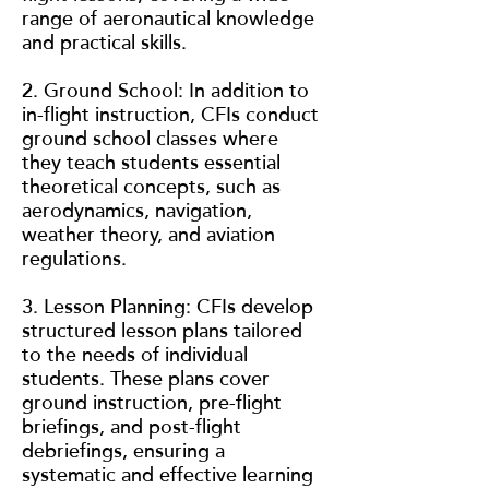
range of aeronautical knowledge
and practical skills.
2. Ground School: In addition to
in-flight instruction, CFIs conduct
ground school classes where
they teach students essential
theoretical concepts, such as
aerodynamics, navigation,
weather theory, and aviation
regulations.
3. Lesson Planning: CFIs develop
structured lesson plans tailored
to the needs of individual
students. These plans cover
ground instruction, pre-flight
briefings, and post-flight
debriefings, ensuring a
systematic and effective learning