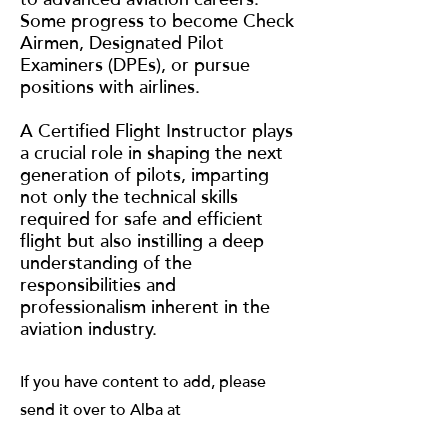
Some progress to become Check
Airmen, Designated Pilot
Examiners (DPEs), or pursue
positions with airlines.
A Certified Flight Instructor plays
a crucial role in shaping the next
generation of pilots, imparting
not only the technical skills
required for safe and efficient
flight but also instilling a deep
understanding of the
responsibilities and
professionalism inherent in the
aviation industry.
If you have content to add, please
send it over to Alba at
albag@gozoek.com