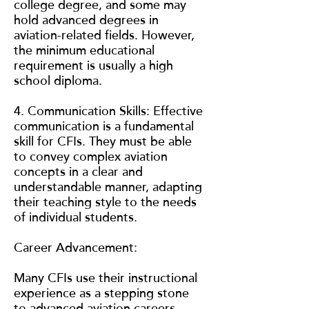
college degree, and some may
hold advanced degrees in
aviation-related fields. However,
the minimum educational
requirement is usually a high
school diploma.
4. Communication Skills: Effective
communication is a fundamental
skill for CFIs. They must be able
to convey complex aviation
concepts in a clear and
understandable manner, adapting
their teaching style to the needs
of individual students.
Career Advancement:
Many CFIs use their instructional
experience as a stepping stone
to advanced aviation careers.