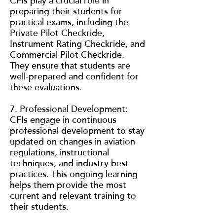
CFIs play a crucial role in
preparing their students for
practical exams, including the
Private Pilot Checkride,
Instrument Rating Checkride, and
Commercial Pilot Checkride.
They ensure that students are
well-prepared and confident for
these evaluations.
7. Professional Development:
CFIs engage in continuous
professional development to stay
updated on changes in aviation
regulations, instructional
techniques, and industry best
practices. This ongoing learning
helps them provide the most
current and relevant training to
their students.