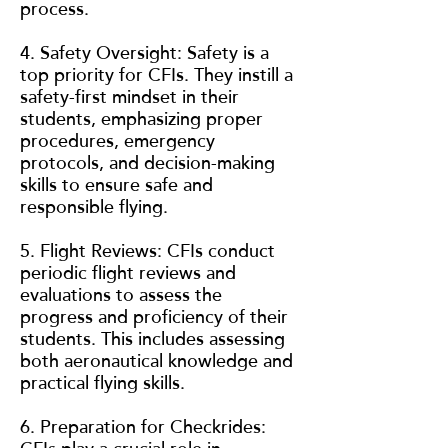
process.
4. Safety Oversight: Safety is a
top priority for CFIs. They instill a
safety-first mindset in their
students, emphasizing proper
procedures, emergency
protocols, and decision-making
skills to ensure safe and
responsible flying.
5. Flight Reviews: CFIs conduct
periodic flight reviews and
evaluations to assess the
progress and proficiency of their
students. This includes assessing
both aeronautical knowledge and
practical flying skills.
6. Preparation for Checkrides: