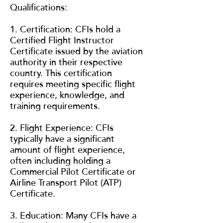
Qualifications:
1. Certification: CFIs hold a
Certified Flight Instructor
Certificate issued by the aviation
authority in their respective
country. This certification
requires meeting specific flight
experience, knowledge, and
training requirements.
2. Flight Experience: CFIs
typically have a significant
amount of flight experience,
often including holding a
Commercial Pilot Certificate or
Airline Transport Pilot (ATP)
Certificate.
3. Education: Many CFIs have a