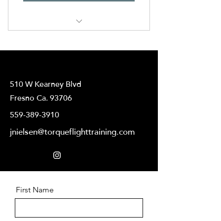
Flight Training
510 W Kearney Blvd
Fresno Ca. 93706
559-389-3910
jnielsen@torqueflighttraining.com
First Name