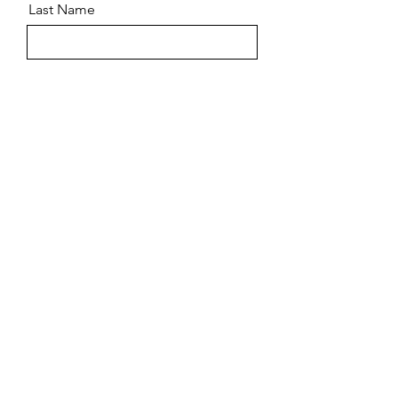
Last Name
Email
Message
Send
©2023 by Torque Flight Training. Powered by
GoZoek.com