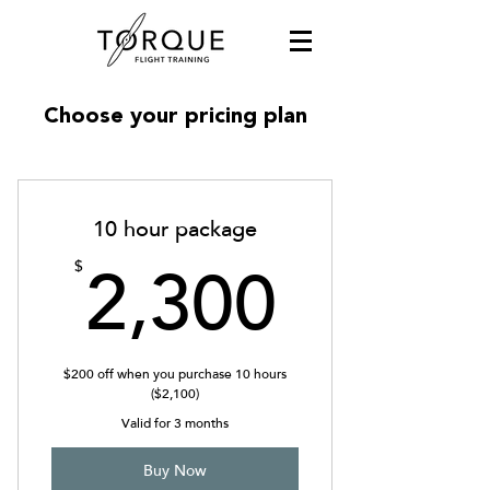
Choose your pricing plan
10 hour package
2,300
$
2,300
$200 off when you purchase 10 hours
($2,100)
Valid for 3 months
Buy Now