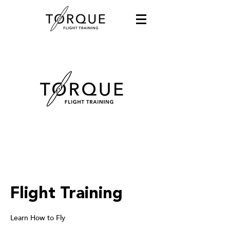
Flight Training
Learn How to Fly