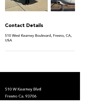
Contact Details
510 West Kearney Boulevard, Fresno, CA,
USA
510 W Kearney Blvd
Fresno Ca. 93706
559-389-3910