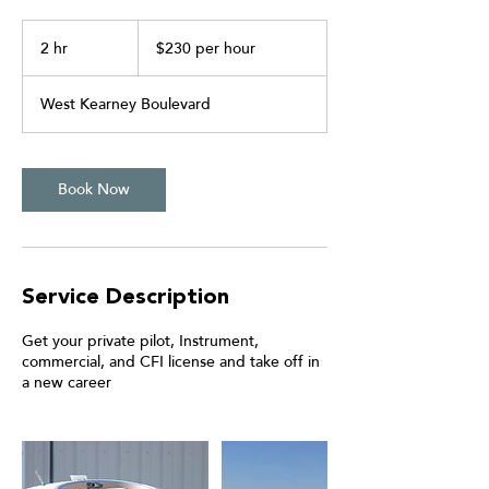
$230
per
2 hr
2
$230 per hour
hour
h
r
West Kearney Boulevard
Book Now
Service Description
Get your private pilot, Instrument,
commercial, and CFI license and take off in
a new career